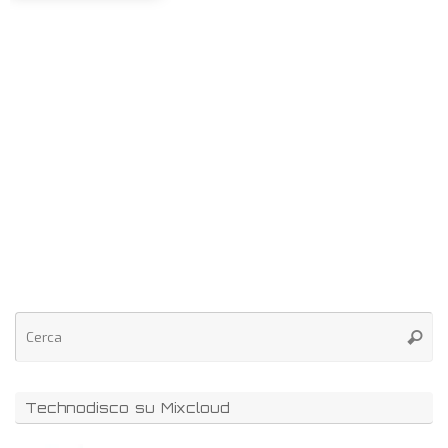
Technodisco su Mixcloud