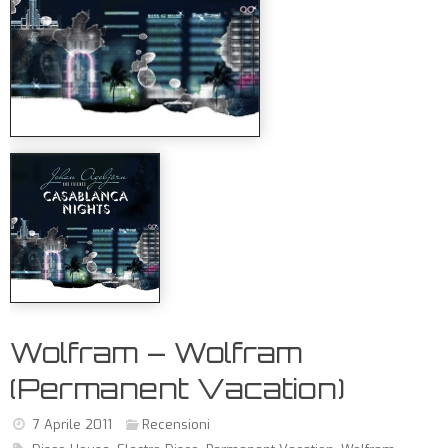
Wolfram – Wolfram
(Permanent Vacation)
7 Aprile 2011
Recensioni