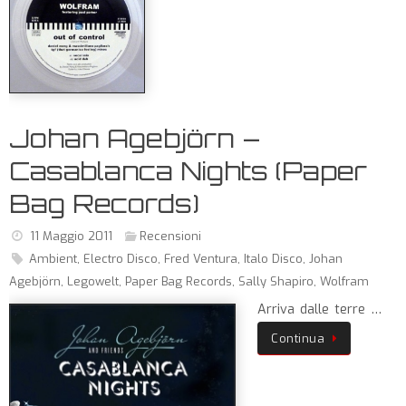
Johan Agebjörn –
Casablanca Nights (Paper
Bag Records)
11 Maggio 2011
Recensioni
Ambient
,
Electro Disco
,
Fred Ventura
,
Italo Disco
,
Johan
Agebjörn
,
Legowelt
,
Paper Bag Records
,
Sally Shapiro
,
Wolfram
Arriva dalle terre …
Continua