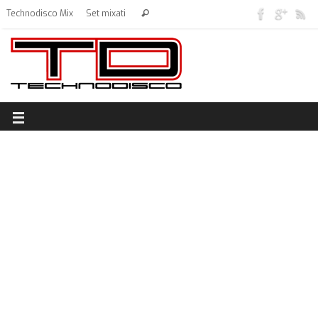
Technodisco Mix
Set mixati