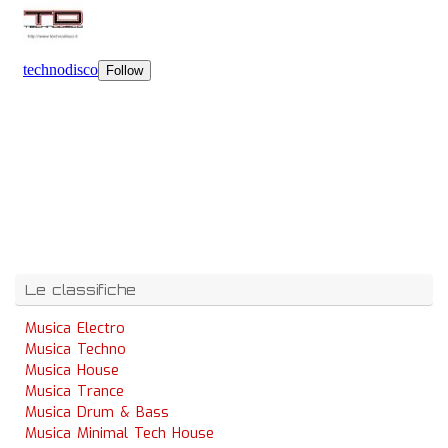
Le classifiche
Musica Electro
Musica Techno
Musica House
Musica Trance
Musica Drum & Bass
Musica Minimal Tech House