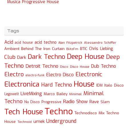
Musica Progressive House
Tags
Acid
acid techno
acid house
Alessandro Schiffer
Alan Fitzpatrick
Chris Liebing
Ambient
Behind The Iron Curtain
BTIC
BlitzFm
Deep House
Dark Techno
Deep
Club
Dark
Techno
Detroit Techno
Dub Techno
Disco
Disco House
Electro
Electronic
Electro Disco
electro-funk
House
Electronica
Hard Techno
Italo Disco
IDM
Minimal
LiveMixing
Marco Bailey
Legowelt
Minimal
Techno
Radio Show
Rave
Slam
Nu Disco
Progressive
Techno
Tech House
Technodisco Mix
Techno
Underground
umek
House
Technoid