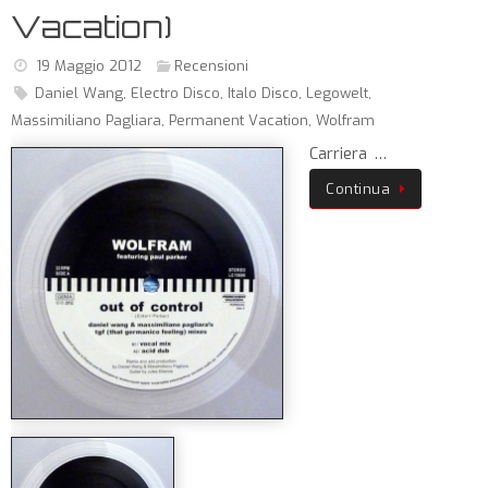
Vacation)
19 Maggio 2012
Recensioni
Daniel Wang
,
Electro Disco
,
Italo Disco
,
Legowelt
,
Massimiliano Pagliara
,
Permanent Vacation
,
Wolfram
Carriera …
Continua