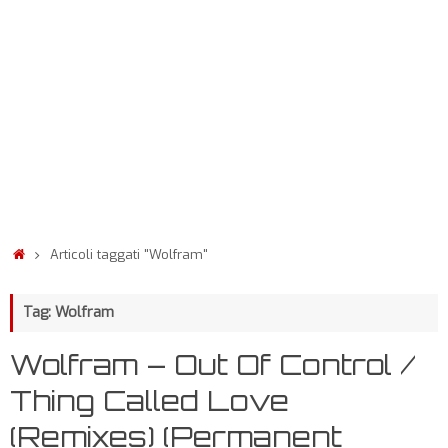
Articoli taggati "Wolfram"
Tag: Wolfram
Wolfram – Out Of Control /
Thing Called Love
(Remixes) (Permanent