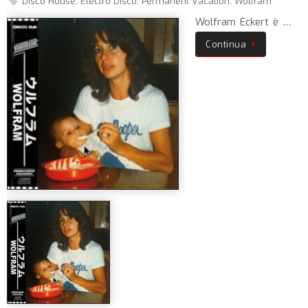
Disco House
,
Electro Disco
,
Permanent Vacation
,
Wolfram
Wolfram Eckert è …
Continua